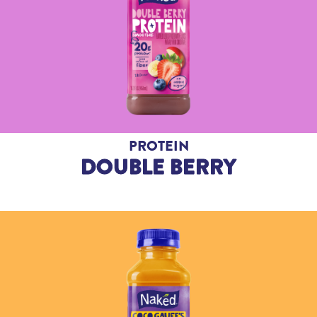
PROTEIN
DOUBLE BERRY