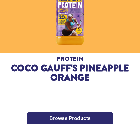
PROTEIN
COCO GAUFF'S PINEAPPLE
ORANGE
Browse Products