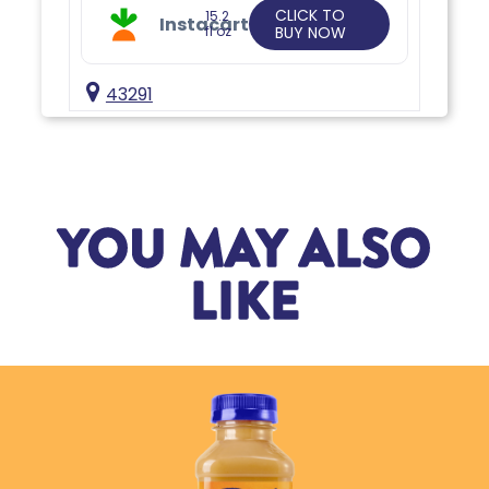
CLICK TO
15.2
Instacart
fl oz
BUY NOW
43291
YOU MAY ALSO
LIKE