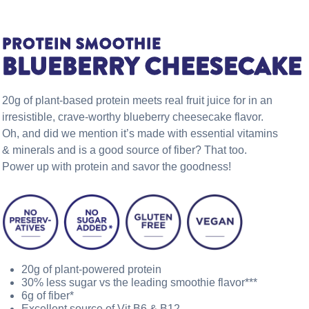
PROTEIN SMOOTHIE
BLUEBERRY CHEESECAKE
20g of plant-based protein meets real fruit juice for in an
irresistible, crave-worthy blueberry cheesecake flavor.
Oh, and did we mention it’s made with essential vitamins
& minerals and is a good source of fiber? That too.
Power up with protein and savor the goodness!
20g of plant-powered protein
30% less sugar vs the leading smoothie flavor***
6g of fiber*
Excellent source of Vit B6 & B12