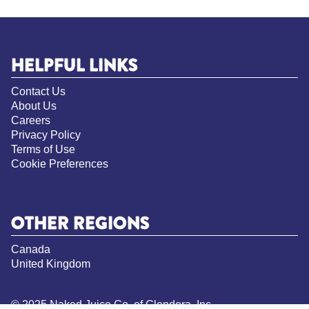
HELPFUL LINKS
Contact Us
About Us
Careers
Privacy Policy
Terms of Use
Cookie Preferences
OTHER REGIONS
Canada
United Kingdom
© 2025 Naked Juice Co. of Glendora, Inc.