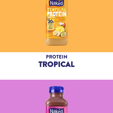
PROTEIN
TROPICAL