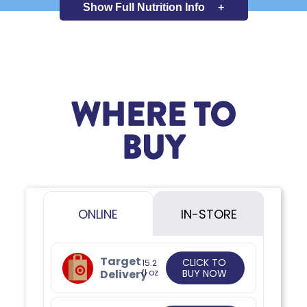
Show Full
Nutrition Info
+
WHERE TO
BUY
ONLINE
IN-STORE
Target
CLICK TO
15.2
Delivery
fl oz
BUY NOW