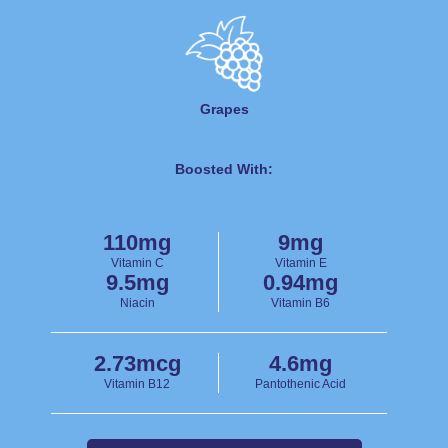
Grapes
Boosted With:
110mg
9mg
Vitamin C
Vitamin E
9.5mg
0.94mg
Niacin
Vitamin B6
2.73mcg
4.6mg
Vitamin B12
Pantothenic Acid