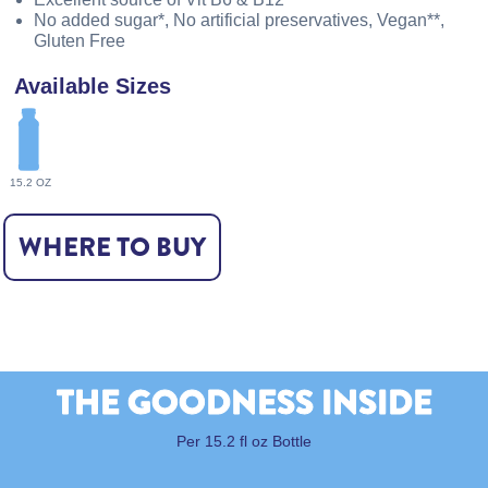
No added sugar*, No artificial preservatives, Vegan**,
Gluten Free
Available Sizes
15.2 OZ
WHERE TO BUY
THE GOODNESS INSIDE
Per 15.2 fl oz Bottle