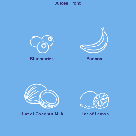
Juices From:
Blueberries
Banana
Hint of Coconut Milk
Hint of Lemon