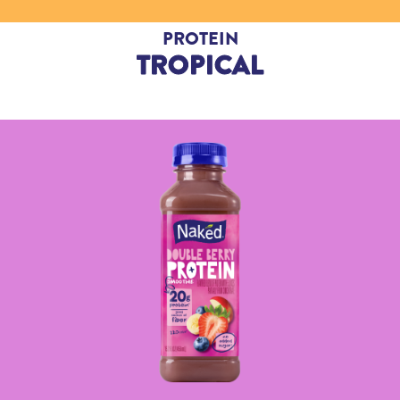
PROTEIN
TROPICAL