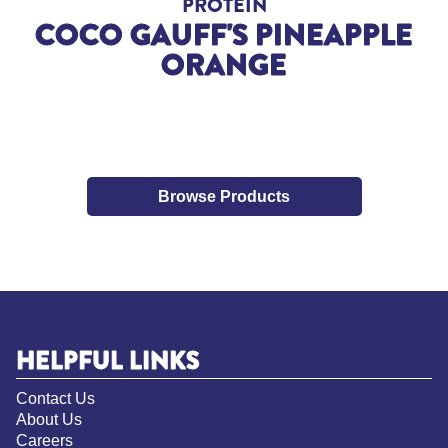
PROTEIN
COCO GAUFF'S PINEAPPLE
ORANGE
Browse Products
HELPFUL LINKS
Contact Us
About Us
Careers