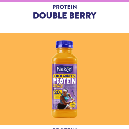
PROTEIN
DOUBLE BERRY