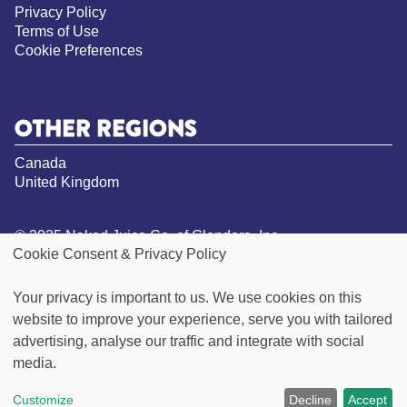
Privacy Policy
Terms of Use
Cookie Preferences
OTHER REGIONS
Canada
United Kingdom
© 2025 Naked Juice Co. of Glendora, Inc.
Cookie Consent & Privacy Policy
All Rights Reserved.
*Not a low calorie food. See nutrition panel for
Your privacy is important to us. We use cookies on this
information on sugar and calorie content
website to improve your experience, serve you with tailored
**Visit our Goodness Inside page for more
information on our vegan claims
advertising, analyse our traffic and integrate with social
***Green Machine contains 49g of sugar per 15.oz
media.
bottle, this product contains 32g per 15.2oz bottle
Customize
Decline
Accept