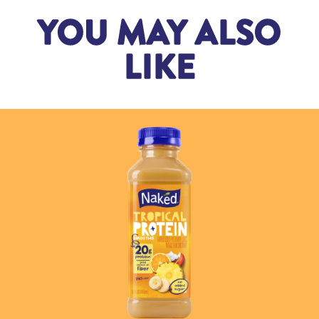
YOU MAY ALSO
LIKE