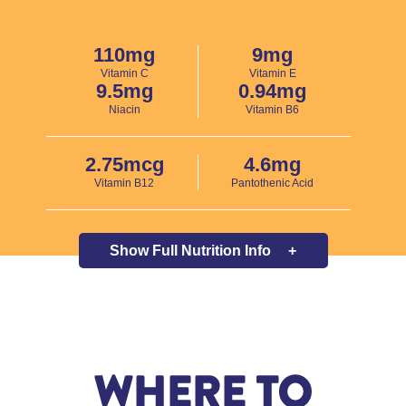
110mg
9mg
Vitamin C
Vitamin E
9.5mg
0.94mg
Niacin
Vitamin B6
2.75mcg
4.6mg
Vitamin B12
Pantothenic Acid
Show Full
Nutrition Info
+
WHERE TO