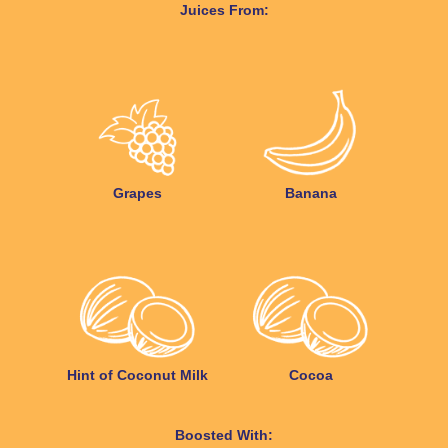
Juices From:
Grapes
Banana
Hint of Coconut Milk
Cocoa
Boosted With: