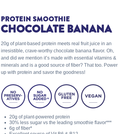
PROTEIN SMOOTHIE
CHOCOLATE BANANA
20g of plant-based protein meets real fruit juice in an
irresistible, crave-worthy chocolate banana flavor. Oh,
and did we mention it’s made with essential vitamins &
minerals and is a good source of fiber? That too. Power
up with protein and savor the goodness!
20g of plant-powered protein
30% less sugar vs the leading smoothie flavor***
6g of fiber*
Excellent source of Vit B6 & B12