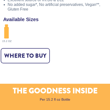
No added sugar*, No artificial preservatives, Vegan**,
Gluten Free
Available Sizes
15.2 OZ
WHERE TO BUY
THE GOODNESS INSIDE
Per 15.2 fl oz Bottle