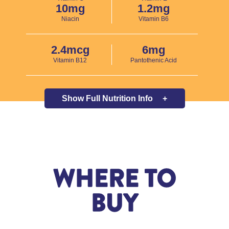
10mg
1.2mg
Niacin
Vitamin B6
2.4mcg
6mg
Vitamin B12
Pantothenic Acid
Show Full
Nutrition Info
+
WHERE TO
BUY