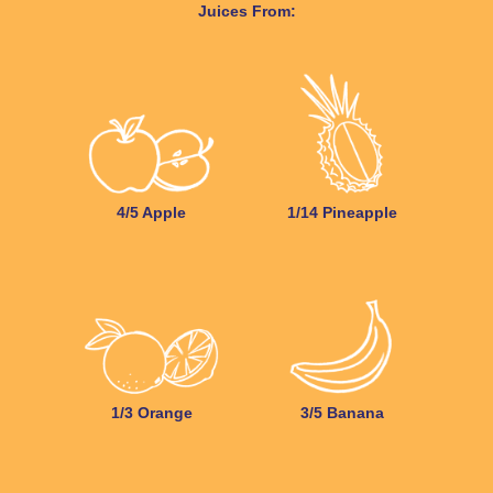
Juices From:
4/5 Apple
1/14 Pineapple
1/3 Orange
3/5 Banana