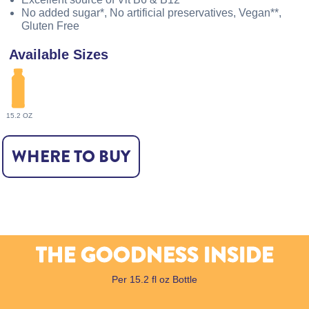
No added sugar*, No artificial preservatives, Vegan**,
Gluten Free
Available Sizes
15.2 OZ
WHERE TO BUY
THE GOODNESS INSIDE
Per 15.2 fl oz Bottle