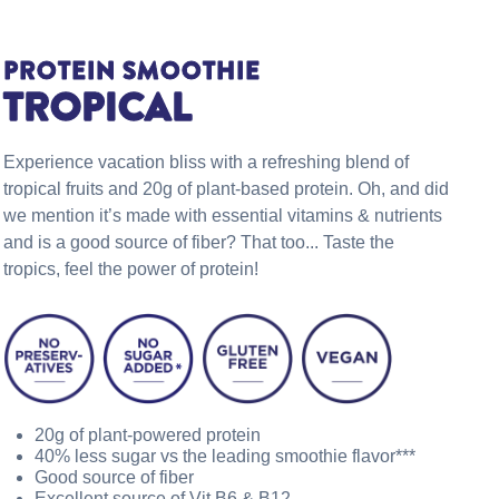
PROTEIN SMOOTHIE
TROPICAL
Experience vacation bliss with a refreshing blend of
tropical fruits and 20g of plant-based protein. Oh, and did
we mention it’s made with essential vitamins & nutrients
and is a good source of fiber? That too... Taste the
tropics, feel the power of protein!
20g of plant-powered protein
40% less sugar vs the leading smoothie flavor***
Good source of fiber
Excellent source of Vit B6 & B12