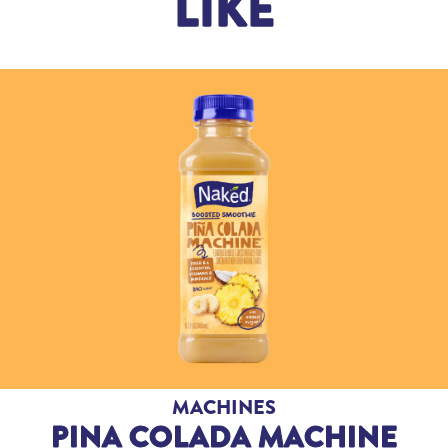
LIKE
MACHINES
PINA COLADA MACHINE