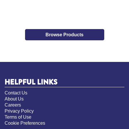
Browse Products
HELPFUL LINKS
Contact Us
About Us
Careers
Privacy Policy
Terms of Use
Cookie Preferences