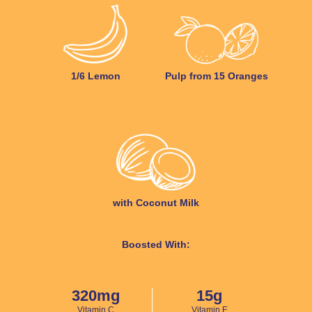
1/6 Lemon
Pulp from 15 Oranges
with Coconut Milk
Boosted With:
320mg
15g
Vitamin C
Vitamin E